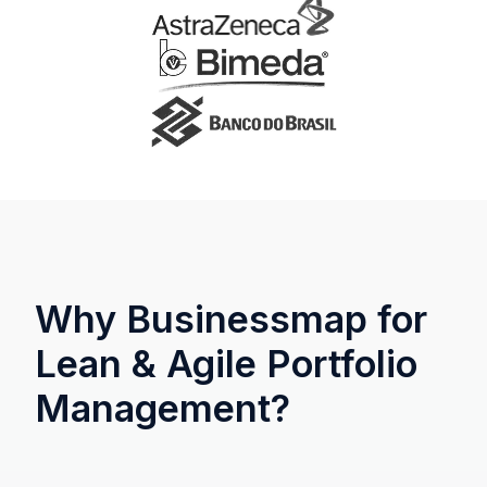
Why Businessmap for
Lean & Agile Portfolio
Management?