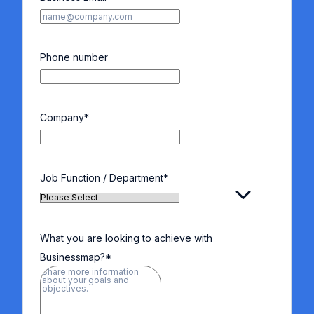
Phone number
Company
*
Job Function / Department
*
What you are looking to achieve with
Businessmap?
*