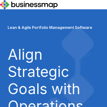
H
o
m
Lean & Agile Portfolio Management Software
e
p
a
Align
g
e
Strategic
Goals with
Operations