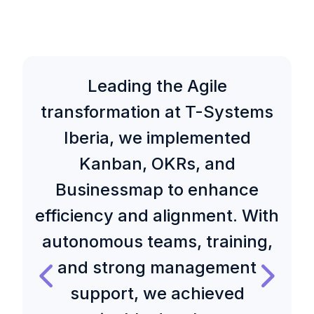
Leading the Agile
transformation at T-Systems
Iberia, we implemented
Kanban, OKRs, and
Businessmap to enhance
efficiency and alignment. With
autonomous teams, training,
and strong management
support, we achieved