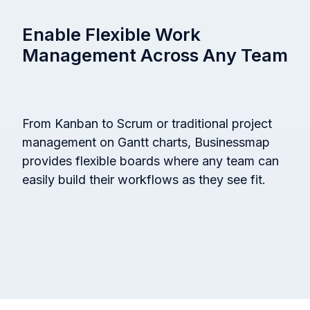
Enable Flexible Work
Management Across Any Team
From Kanban to Scrum or traditional project
management on Gantt charts, Businessmap
provides flexible boards where any team can
easily build their workflows as they see fit.