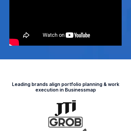
Leading brands align portfolio planning & work
execution in Businessmap