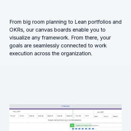
From big room planning to Lean portfolios and
OKRs, our canvas boards enable you to
visualize any framework. From there, your
goals are seamlessly connected to work
execution across the organization.