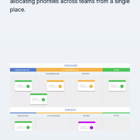
allocating priorities across teams from a single
place.