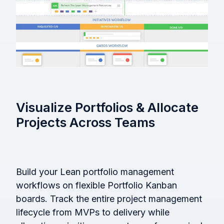
Visualize Portfolios & Allocate
Projects Across Teams
Build your Lean portfolio management
workflows on flexible Portfolio Kanban
boards. Track the entire project management
lifecycle from MVPs to delivery while