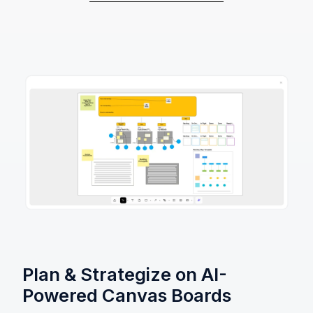
Plan & Strategize on AI-
Powered Canvas Boards