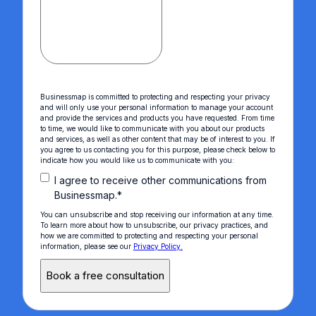
Businessmap is committed to protecting and respecting your privacy
and will only use your personal information to manage your account
and provide the services and products you have requested. From time
to time, we would like to communicate with you about our products
and services, as well as other content that may be of interest to you. If
you agree to us contacting you for this purpose, please check below to
indicate how you would like us to communicate with you:
I agree to receive other communications from
Businessmap.
*
You can unsubscribe and stop receiving our information at any time.
To learn more about how to unsubscribe, our privacy practices, and
how we are committed to protecting and respecting your personal
information, please see our
Privacy Policy.