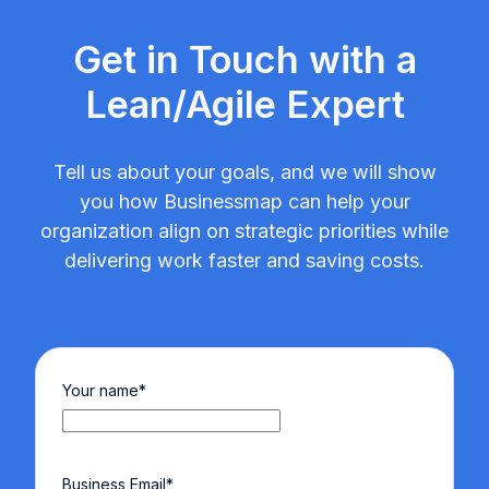
Get in Touch with a
Lean/Agile Expert
Tell us about your goals, and we will show
you how Businessmap can help your
organization align on strategic priorities while
delivering work faster and saving costs.
Your name
*
Business Email
*