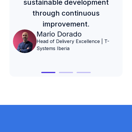
sustainable development
through continuous
improvement.
Mario Dorado
Head of Delivery Excellence | T-
Systems Iberia