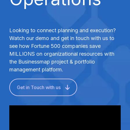
Looking to connect planning and execution?
Watch our demo and get in touch with us to
see how Fortune 500 companies save
MILLIONS on organizational resources with
the Businessmap project & portfolio
management platform.
Get in Touch with us